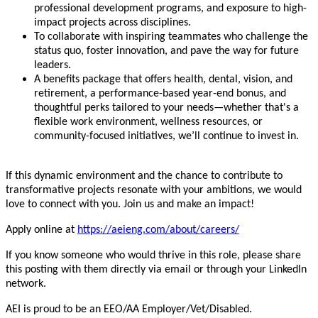
professional development programs, and exposure to high-
impact projects across disciplines.
To collaborate with inspiring teammates who challenge the
status quo, foster innovation, and pave the way for future
leaders.
A benefits package that offers health, dental, vision, and
retirement, a performance-based year-end bonus, and
thoughtful perks tailored to your needs—whether that's a
flexible work environment, wellness resources, or
community-focused initiatives, we’ll continue to invest in.
If this dynamic environment and the chance to contribute to
transformative projects resonate with your ambitions, we would
love to connect with you. Join us and make an impact!
Apply online at
https://aeieng.com/about/careers/
If you know someone who would thrive in this role, please share
this posting with them directly via email or through your LinkedIn
network.
AEI is proud to be an EEO/AA Employer/Vet/Disabled.