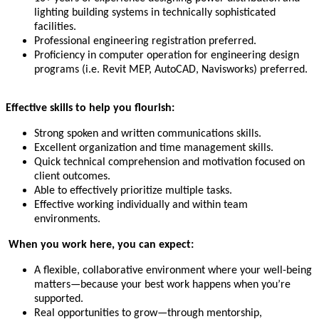
lighting building systems in technically sophisticated
facilities.
Professional engineering registration preferred.
Proficiency in computer operation for engineering design
programs (i.e. Revit MEP, AutoCAD, Navisworks) preferred.
Effective skills to help you flourish:
Strong spoken and written communications skills.
Excellent organization and time management skills.
Quick technical comprehension and motivation focused on
client outcomes.
Able to effectively prioritize multiple tasks.
Effective working individually and within team
environments.
When you work here, you can expect:
A flexible, collaborative environment where your well-being
matters—because your best work happens when you’re
supported.
Real opportunities to grow—through mentorship,