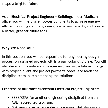
shape a brighter future.
As an
Electrical Project Engineer - Buildings
in our
Madison
office, you will help us empower our clients to achieve energy-
efficient building solutions, save global environments, and create
a better, greener future for all.
Why We Need You:
In this position, you will be responsible for engineering design
process on assigned projects within a particular discipline. You will
also develop innovative and unique engineering solutions to align
with project, client and project partner’s needs, and leads the
discipline team in implementing the solutions.
Expertise of our most successful Electrical Project Engineer:
BSEE/BSAE (or another engineering discipline) from an
ABET accredited program.
10+ years of experience designing power distribution and