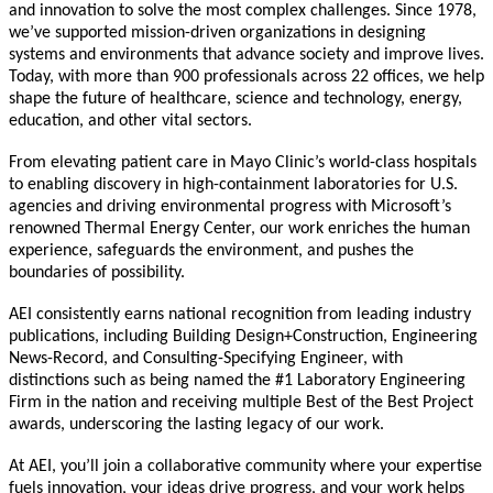
and innovation to solve the most complex challenges. Since 1978,
we’ve supported mission-driven organizations in designing
systems and environments that advance society and improve lives.
Today, with more than 900 professionals across 22 offices, we help
shape the future of healthcare, science and technology, energy,
education, and other vital sectors.
From elevating patient care in Mayo Clinic’s world-class hospitals
to enabling discovery in high-containment laboratories for U.S.
agencies and driving environmental progress with Microsoft’s
renowned Thermal Energy Center, our work enriches the human
experience, safeguards the environment, and pushes the
boundaries of possibility.
AEI consistently earns national recognition from leading industry
publications, including Building Design+Construction, Engineering
News-Record, and Consulting-Specifying Engineer, with
distinctions such as being named the #1 Laboratory Engineering
Firm in the nation and receiving multiple Best of the Best Project
awards, underscoring the lasting legacy of our work.
At AEI, you’ll join a collaborative community where your expertise
fuels innovation, your ideas drive progress, and your work helps