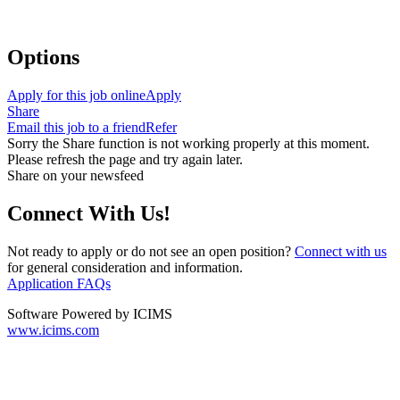
Options
Apply for this job online
Apply
Share
Email this job to a friend
Refer
Sorry the Share function is not working properly at this moment.
Please refresh the page and try again later.
Share on your newsfeed
Connect With Us!
Not ready to apply or do not see an open position?
Connect with us
for general consideration and information.
Application FAQs
Software Powered by ICIMS
www.icims.com