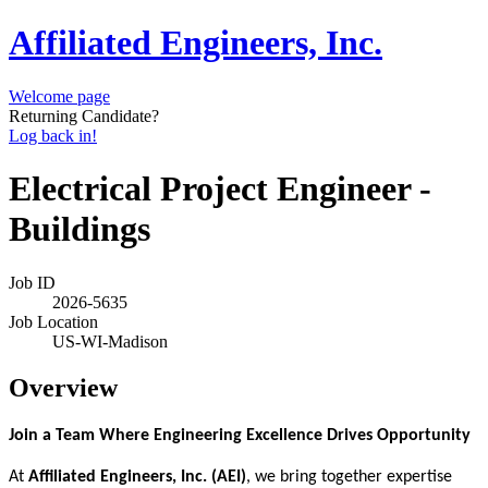
Affiliated Engineers, Inc.
Welcome page
Returning Candidate?
Log back in!
Electrical Project Engineer -
Buildings
Job ID
2026-5635
Job Location
US-WI-Madison
Overview
Join a Team Where Engineering Excellence Drives Opportunity
At
Affiliated Engineers, Inc. (AEI)
, we bring together expertise