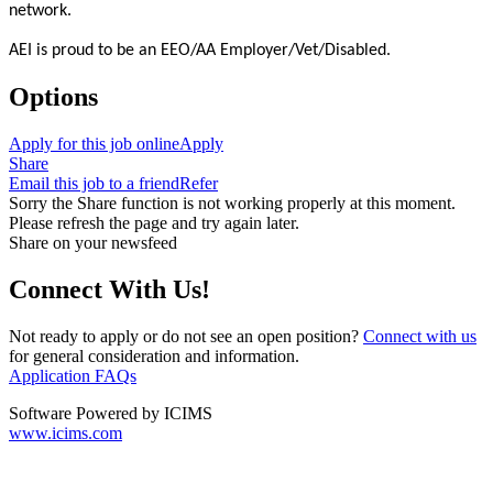
network.
AEI is proud to be an EEO/AA Employer/Vet/Disabled.
Options
Apply for this job online
Apply
Share
Email this job to a friend
Refer
Sorry the Share function is not working properly at this moment.
Please refresh the page and try again later.
Share on your newsfeed
Connect With Us!
Not ready to apply or do not see an open position?
Connect with us
for general consideration and information.
Application FAQs
Software Powered by ICIMS
www.icims.com