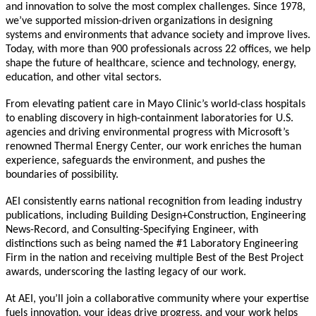
and innovation to solve the most complex challenges. Since 1978,
we’ve supported mission-driven organizations in designing
systems and environments that advance society and improve lives.
Today, with more than 900 professionals across 22 offices, we help
shape the future of healthcare, science and technology, energy,
education, and other vital sectors.
From elevating patient care in Mayo Clinic’s world-class hospitals
to enabling discovery in high-containment laboratories for U.S.
agencies and driving environmental progress with Microsoft’s
renowned Thermal Energy Center, our work enriches the human
experience, safeguards the environment, and pushes the
boundaries of possibility.
AEI consistently earns national recognition from leading industry
publications, including Building Design+Construction, Engineering
News-Record, and Consulting-Specifying Engineer, with
distinctions such as being named the #1 Laboratory Engineering
Firm in the nation and receiving multiple Best of the Best Project
awards, underscoring the lasting legacy of our work.
At AEI, you’ll join a collaborative community where your expertise
fuels innovation, your ideas drive progress, and your work helps