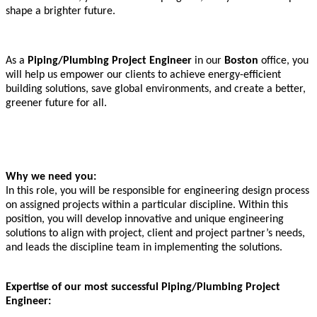
shape a brighter future.
As a
Piping/Plumbing Project Engineer
in our
Boston
office, you
will help us empower our clients to achieve energy-efficient
building solutions, save global environments, and create a better,
greener future for all.
Why we need you:
In this role, you will be responsible for engineering design process
on assigned projects within a particular discipline. Within this
position, you will develop innovative and unique engineering
solutions to align with project, client and project partner’s needs,
and leads the discipline team in implementing the solutions.
Expertise of our most successful Piping/Plumbing Project
Engineer: