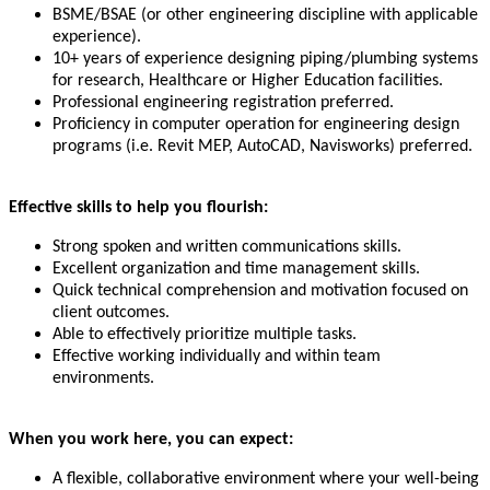
BSME/BSAE (or other engineering discipline with applicable
experience).
10+ years of experience designing piping/plumbing systems
for research, Healthcare or Higher Education facilities.
Professional engineering registration preferred.
Proficiency in computer operation for engineering design
programs (i.e. Revit MEP, AutoCAD, Navisworks) preferred.
Effective skills to help you flourish:
Strong spoken and written communications skills.
Excellent organization and time management skills.
Quick technical comprehension and motivation focused on
client outcomes.
Able to effectively prioritize multiple tasks.
Effective working individually and within team
environments.
When you work here, you can expect:
A flexible, collaborative environment where your well-being