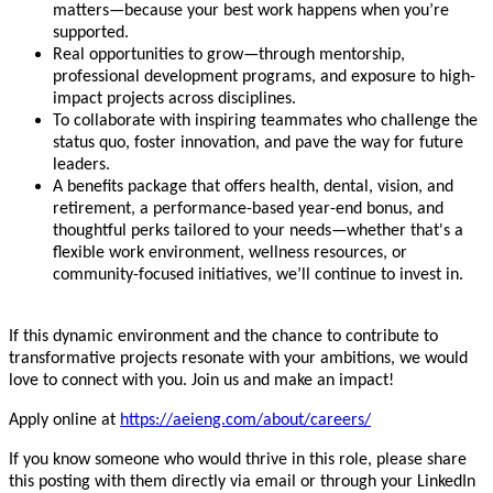
matters—because your best work happens when you’re
supported.
Real opportunities to grow—through mentorship,
professional development programs, and exposure to high-
impact projects across disciplines.
To collaborate with inspiring teammates who challenge the
status quo, foster innovation, and pave the way for future
leaders.
A benefits package that offers health, dental, vision, and
retirement, a performance-based year-end bonus, and
thoughtful perks tailored to your needs—whether that's a
flexible work environment, wellness resources, or
community-focused initiatives, we’ll continue to invest in.
If this dynamic environment and the chance to contribute to
transformative projects resonate with your ambitions, we would
love to connect with you. Join us and make an impact!
Apply online at
https://aeieng.com/about/careers/
If you know someone who would thrive in this role, please share
this posting with them directly via email or through your LinkedIn