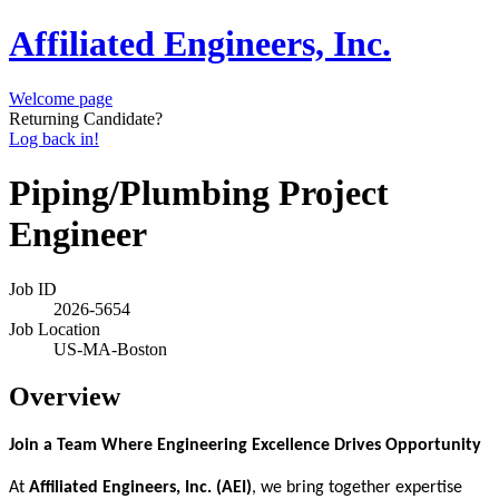
Affiliated Engineers, Inc.
Welcome page
Returning Candidate?
Log back in!
Piping/Plumbing Project
Engineer
Job ID
2026-5654
Job Location
US-MA-Boston
Overview
Join a Team Where Engineering Excellence Drives Opportunity
At
Affiliated Engineers, Inc. (AEI)
, we bring together expertise