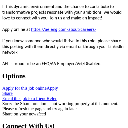
If this dynamic environment and the chance to contribute to
transformative projects resonate with your ambitions, we would
love to connect with you. Join us and make an impact!
Apply online at
https://aeieng.com/about/careers/
If you know someone who would thrive in this role, please share
this posting with them directly via email or through your LinkedIn
network.
AEI is proud to be an EEO/AA Employer/Vet/Disabled.
Options
Apply for this job online
Apply
Share
Email this job to a friend
Refer
Sorry the Share function is not working properly at this moment.
Please refresh the page and try again later.
Share on your newsfeed
Connect With Us!