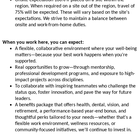
region. When required on a site out of the region, travel of
75% will be expected. These will vary based on the site's
expectations. We strive to maintain a balance between
onsite and work-from-home duties.
When you work here, you can expect:
A flexible, collaborative environment where your well-being
matters—because your best work happens when you’re
supported.
Real opportunities to grow—through mentorship,
professional development programs, and exposure to high-
impact projects across disciplines.
To collaborate with inspiring teammates who challenge the
status quo, foster innovation, and pave the way for future
leaders.
A benefits package that offers health, dental, vision, and
retirement, a performance-based year-end bonus, and
thoughtful perks tailored to your needs—whether that's a
flexible work environment, wellness resources, or
community-focused initiatives, we’ll continue to invest in.