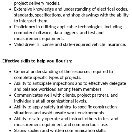
project delivery models.
Extensive knowledge and understanding of electrical codes,
standards, specifications, and shop drawings with the ability
to interpret them.
Proficiency in utilizing applicable technologies, including
computer/software, data loggers, and test and
measurement equipment.
Valid driver’s license and state-required vehicle insurance.
Effective skills to help you flourish:
General understanding of the resources required to
complete specific types of projects.
Ability to anticipate inspections and to effectively delegate
and balance workload among team members.
Communicates well with clients, project partners, and
individuals at all organizational levels.
Ability to apply safety training to specific construction
situations and avoid unsafe work environments.
Ability to safely operate and instruct others in test and
measurement equipment and common tools use.
Strong spoken and written communication skills.