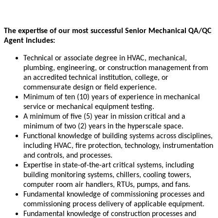
The expertise of our most successful Senior Mechanical QA/QC
Agent includes:
Technical or associate degree in HVAC, mechanical,
plumbing, engineering, or construction management from
an accredited technical institution, college, or
commensurate design or field experience.
Minimum of ten (10) years of experience in mechanical
service or mechanical equipment testing.
A minimum of five (5) year in mission critical and a
minimum of two (2) years in the hyperscale space.
Functional knowledge of building systems across disciplines,
including HVAC, fire protection, technology, instrumentation
and controls, and processes.
Expertise in state-of-the-art critical systems, including
building monitoring systems, chillers, cooling towers,
computer room air handlers, RTUs, pumps, and fans.
Fundamental knowledge of commissioning processes and
commissioning process delivery of applicable equipment.
Fundamental knowledge of construction processes and