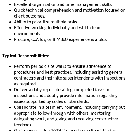
Excellent organization and time management skills.
Quick technical comprehension and motivation focused on
client outcomes.
Ability to prioritize multiple tasks.
Effective working individually and within team
environments.
Procore, CxAlloy, or BIM360 experience is a plus.
Typical Responsibilities:
Perform periodic site walks to ensure adherence to
procedures and best practices, including assisting general
contractors and their site superintendents with inspections
as required.
Deliver a daily report detailing completed tasks or
inspections and adeptly provide information regarding
issues supported by codes or standards.
Collaborate in a team environment, including carrying out
appropriate follow-through with others, mentoring,
delegating work, and giving and receiving constructive
feedback.
Onsite expectation 100% if placed on a site within the