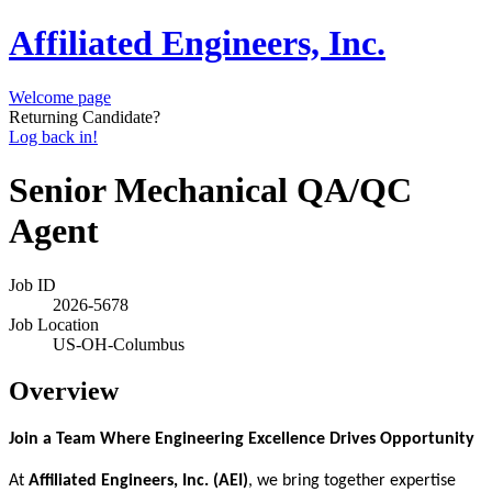
Affiliated Engineers, Inc.
Welcome page
Returning Candidate?
Log back in!
Senior Mechanical QA/QC
Agent
Job ID
2026-5678
Job Location
US-OH-Columbus
Overview
Join a Team Where Engineering Excellence Drives Opportunity
At
Affiliated Engineers, Inc. (AEI)
, we bring together expertise