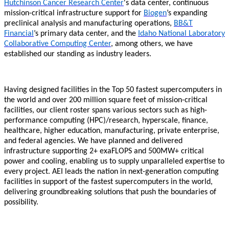
Hutchinson Cancer Research Center
's data center, continuous
mission-critical infrastructure support for
Biogen
’s expanding
preclinical analysis and manufacturing operations,
BB&T
Financial
’s primary data center, and the
Idaho National Laboratory
Collaborative Computing Center
, among others, we have
established our standing as industry leaders.
Having designed facilities in the Top 50 fastest supercomputers in
the world and over 200 million square feet of mission-critical
facilities, our client roster spans various sectors such as high-
performance computing (HPC)/research, hyperscale, finance,
healthcare, higher education, manufacturing, private enterprise,
and federal agencies. We have planned and delivered
infrastructure supporting 2+ exaFLOPS and 500MW+ critical
power and cooling, enabling us to supply unparalleled expertise to
every project. AEI leads the nation in next-generation computing
facilities in support of the fastest supercomputers in the world,
delivering groundbreaking solutions that push the boundaries of
possibility.