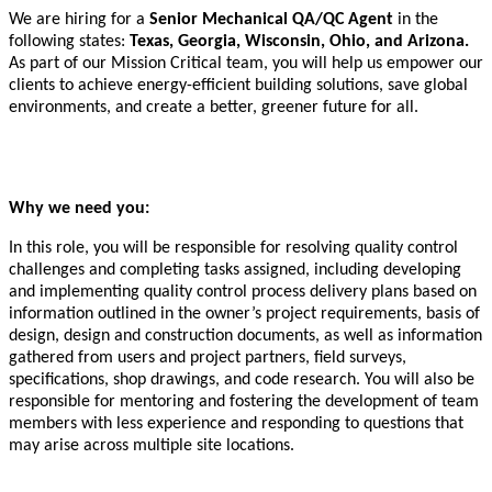
We are hiring for a
Senior Mechanical QA/QC Agent
in the
following states:
Texas, Georgia, Wisconsin, Ohio, and Arizona.
As part of our Mission Critical team, you will help us empower our
clients to achieve energy-efficient building solutions, save global
environments, and create a better, greener future for all.
Why we need you:
In this role, you will be responsible for resolving quality control
challenges and completing tasks assigned, including developing
and implementing quality control process delivery plans based on
information outlined in the owner’s project requirements, basis of
design, design and construction documents, as well as information
gathered from users and project partners, field surveys,
specifications, shop drawings, and code research. You will also be
responsible for mentoring and fostering the development of team
members with less experience and responding to questions that
may arise across multiple site locations.