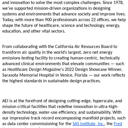
and innovation to solve the most complex challenges. Since 1978,
we’ve supported mission-driven organizations in designing
systems and environments that advance society and improve lives.
Today, with more than 900 professionals across 22 offices, we help
shape the future of healthcare, science and technology, energy,
education, and other vital sectors.
From collaborating with the California Air Resources Board to
transform air quality in the world’s largest, zero net energy
emissions testing facility to creating human-centric, technically
advanced clinical environments that elevate communities — such
as
Healthcare Design Magazine
's 2022 Design Showcase Winner,
Sarasota Memorial Hospital in Venice, Florida — our work reflects
the highest standards in sustainable design practices.
AEI is at the forefront of designing cutting-edge, hyperscale, and
mission critical facilities that redefine innovation in ultra-high-
density technology, water-use efficiency, and sustainability. With
our impressive track record encompassing manifold projects, such
as data center commissioning for the
SAS Institute, Inc.
, the
Fred