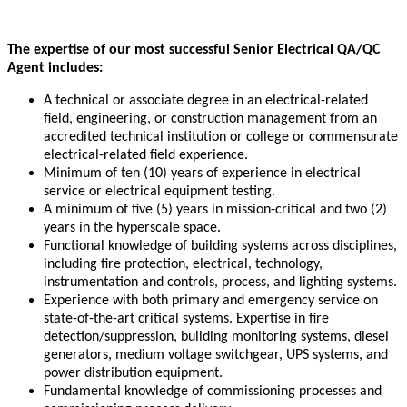
The expertise of our most successful Senior Electrical QA/QC
Agent includes:
A technical or associate degree in an electrical-related
field, engineering, or construction management from an
accredited technical institution or college or commensurate
electrical-related field experience.
Minimum of ten (10) years of experience in electrical
service or electrical equipment testing.
A minimum of five (5) years in mission-critical and two (2)
years in the hyperscale space.
Functional knowledge of building systems across disciplines,
including fire protection, electrical, technology,
instrumentation and controls, process, and lighting systems.
Experience with both primary and emergency service on
state-of-the-art critical systems. Expertise in fire
detection/suppression, building monitoring systems, diesel
generators, medium voltage switchgear, UPS systems, and
power distribution equipment.
Fundamental knowledge of commissioning processes and