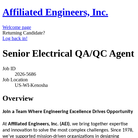
Affiliated Engineers, Inc.
Welcome page
Returning Candidate?
Log back in!
Senior Electrical QA/QC Agent
Job ID
2026-5686
Job Location
US-WI-Kenosha
Overview
Join a Team Where Engineering Excellence Drives Opportunity
At
Affiliated Engineers, Inc. (AEI)
, we bring together expertise
and innovation to solve the most complex challenges. Since 1978,
we’ve supported mission-driven organizations in designing