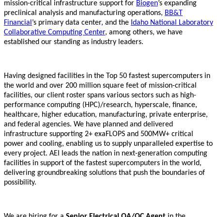
mission-critical infrastructure support for
Biogen
’s expanding
preclinical analysis and manufacturing operations,
BB&T
Financial
’s primary data center, and the
Idaho National Laboratory
Collaborative Computing Center
, among others, we have
established our standing as industry leaders.
Having designed facilities in the Top 50 fastest supercomputers in
the world and over 200 million square feet of mission-critical
facilities, our client roster spans various sectors such as high-
performance computing (HPC)/research, hyperscale, finance,
healthcare, higher education, manufacturing, private enterprise,
and federal agencies. We have planned and delivered
infrastructure supporting 2+ exaFLOPS and 500MW+ critical
power and cooling, enabling us to supply unparalleled expertise to
every project. AEI leads the nation in next-generation computing
facilities in support of the fastest supercomputers in the world,
delivering groundbreaking solutions that push the boundaries of
possibility.
We are hiring for a
Senior Electrical QA/QC Agent
in the