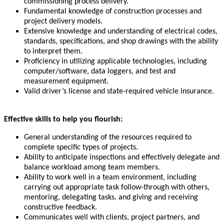
commissioning process delivery.
Fundamental knowledge of construction processes and
project delivery models.
Extensive knowledge and understanding of electrical codes,
standards, specifications, and shop drawings with the ability
to interpret them.
Proficiency in utilizing applicable technologies, including
computer/software, data loggers, and test and
measurement equipment.
Valid driver’s license and state-required vehicle insurance.
Effective skills to help you flourish:
General understanding of the resources required to
complete specific types of projects.
Ability to anticipate inspections and effectively delegate and
balance workload among team members.
Ability to work well in a team environment, including
carrying out appropriate task follow-through with others,
mentoring, delegating tasks, and giving and receiving
constructive feedback.
Communicates well with clients, project partners, and