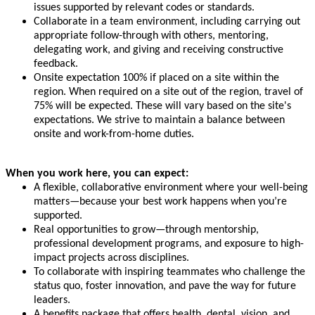
issues supported by relevant codes or standards.
Collaborate in a team environment, including carrying out
appropriate follow-through with others, mentoring,
delegating work, and giving and receiving constructive
feedback.
Onsite expectation 100% if placed on a site within the
region. When required on a site out of the region, travel of
75% will be expected. These will vary based on the site's
expectations. We strive to maintain a balance between
onsite and work-from-home duties.
When you work here, you can expect:
A flexible, collaborative environment where your well-being
matters—because your best work happens when you’re
supported.
Real opportunities to grow—through mentorship,
professional development programs, and exposure to high-
impact projects across disciplines.
To collaborate with inspiring teammates who challenge the
status quo, foster innovation, and pave the way for future
leaders.
A benefits package that offers health, dental, vision, and