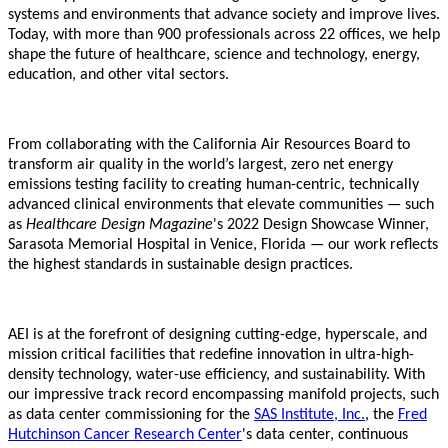
systems and environments that advance society and improve lives.
Today, with more than 900 professionals across 22 offices, we help
shape the future of healthcare, science and technology, energy,
education, and other vital sectors.
From collaborating with the California Air Resources Board to
transform air quality in the world’s largest, zero net energy
emissions testing facility to creating human-centric, technically
advanced clinical environments that elevate communities — such
as
Healthcare Design Magazine
's 2022 Design Showcase Winner,
Sarasota Memorial Hospital in Venice, Florida — our work reflects
the highest standards in sustainable design practices.
AEI is at the forefront of designing cutting-edge, hyperscale, and
mission critical facilities that redefine innovation in ultra-high-
density technology, water-use efficiency, and sustainability. With
our impressive track record encompassing manifold projects, such
as data center commissioning for the
SAS Institute, Inc.
, the
Fred
Hutchinson Cancer Research Center
's data center, continuous