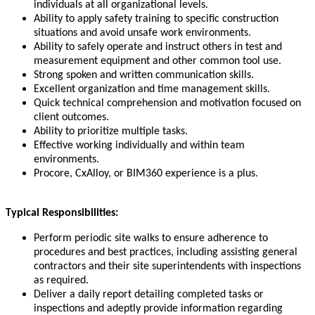
individuals at all organizational levels.
Ability to apply safety training to specific construction
situations and avoid unsafe work environments.
Ability to safely operate and instruct others in test and
measurement equipment and other common tool use.
Strong spoken and written communication skills.
Excellent organization and time management skills.
Quick technical comprehension and motivation focused on
client outcomes.
Ability to prioritize multiple tasks.
Effective working individually and within team
environments.
Procore, CxAlloy, or BIM360 experience is a plus.
Typical Responsibilities:
Perform periodic site walks to ensure adherence to
procedures and best practices, including assisting general
contractors and their site superintendents with inspections
as required.
Deliver a daily report detailing completed tasks or
inspections and adeptly provide information regarding