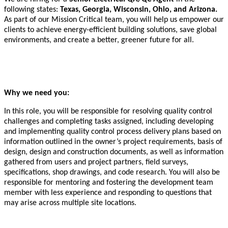
following states:
Texas, Georgia, Wisconsin, Ohio, and Arizona.
As part of our Mission Critical team, you will help us empower our
clients to achieve energy-efficient building solutions, save global
environments, and create a better, greener future for all.
Why we need you:
In this role, you will be responsible for resolving quality control
challenges and completing tasks assigned, including developing
and implementing quality control process delivery plans based on
information outlined in the owner’s project requirements, basis of
design, design and construction documents, as well as information
gathered from users and project partners, field surveys,
specifications, shop drawings, and code research. You will also be
responsible for mentoring and fostering the development team
member with less experience and responding to questions that
may arise across multiple site locations.