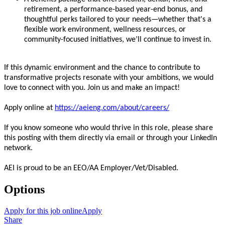
retirement, a performance-based year-end bonus, and
thoughtful perks tailored to your needs—whether that's a
flexible work environment, wellness resources, or
community-focused initiatives, we’ll continue to invest in.
If this dynamic environment and the chance to contribute to
transformative projects resonate with your ambitions, we would
love to connect with you. Join us and make an impact!
Apply online at
https://aeieng.com/about/careers/
If you know someone who would thrive in this role, please share
this posting with them directly via email or through your LinkedIn
network.
AEI is proud to be an EEO/AA Employer/Vet/Disabled.
Options
Apply for this job online
Apply
Share