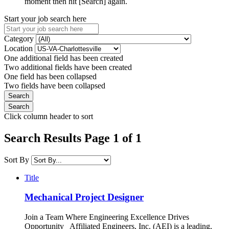
moment then hit [Search] again.
Start your job search here
Category
Location
One additional field has been created
Two additional fields have been created
One field has been collapsed
Two fields have been collapsed
Click column header to sort
Search Results Page 1 of 1
Sort By
Title
Mechanical Project Designer
Join a Team Where Engineering Excellence Drives
Opportunity Affiliated Engineers, Inc. (AEI) is a leading,