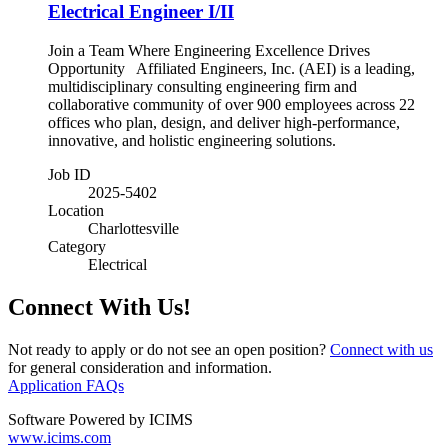
Electrical Engineer I/II
Join a Team Where Engineering Excellence Drives
Opportunity Affiliated Engineers, Inc. (AEI) is a leading,
multidisciplinary consulting engineering firm and
collaborative community of over 900 employees across 22
offices who plan, design, and deliver high-performance,
innovative, and holistic engineering solutions.
Job ID
2025-5402
Location
Charlottesville
Category
Electrical
Connect With Us!
Not ready to apply or do not see an open position?
Connect with us
for general consideration and information.
Application FAQs
Software Powered by ICIMS
www.icims.com