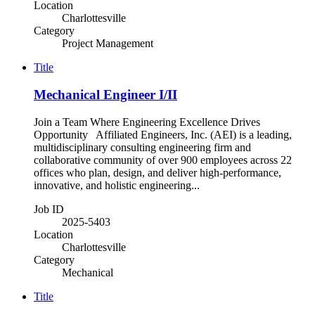
Location
Charlottesville
Category
Project Management
Title
Mechanical Engineer I/II
Join a Team Where Engineering Excellence Drives
Opportunity Affiliated Engineers, Inc. (AEI) is a leading,
multidisciplinary consulting engineering firm and
collaborative community of over 900 employees across 22
offices who plan, design, and deliver high-performance,
innovative, and holistic engineering...
Job ID
2025-5403
Location
Charlottesville
Category
Mechanical
Title