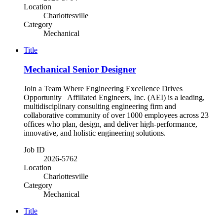
Location
Charlottesville
Category
Mechanical
Title
Mechanical Senior Designer
Join a Team Where Engineering Excellence Drives
Opportunity Affiliated Engineers, Inc. (AEI) is a leading,
multidisciplinary consulting engineering firm and
collaborative community of over 1000 employees across 23
offices who plan, design, and deliver high-performance,
innovative, and holistic engineering solutions.
Job ID
2026-5762
Location
Charlottesville
Category
Mechanical
Title