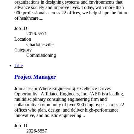
organizations in designing systems and environments that
advance society and improve lives. Today, with more than
900 professionals across 22 offices, we help shape the future
of healthcare,...
Job ID
2026-5571
Location
Charlottesville
Category
Commissioning
Title
Project Manager
Join a Team Where Engineering Excellence Drives
Opportunity Affiliated Engineers, Inc. (AEI) is a leading,
multidisciplinary consulting engineering firm and
collaborative community of over 900 employees across 22
offices who plan, design, and deliver high-performance,
innovative, and holistic engineering...
Job ID
2026-5557