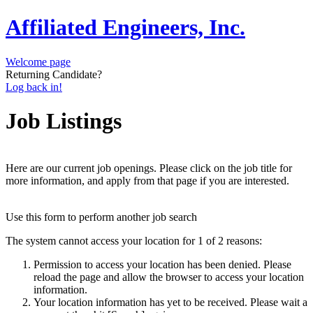
Affiliated Engineers, Inc.
Welcome page
Returning Candidate?
Log back in!
Job Listings
Here are our current job openings. Please click on the job title for
more information, and apply from that page if you are interested.
Use this form to perform another job search
The system cannot access your location for 1 of 2 reasons:
Permission to access your location has been denied. Please
reload the page and allow the browser to access your location
information.
Your location information has yet to be received. Please wait a