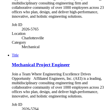
multidisciplinary consulting engineering firm and
collaborative community of over 1000 employees across 23
offices who plan, design, and deliver high-performance,
innovative, and holistic engineering solutions.
Job ID
2026-5765
Location
Charlottesville
Category
Mechanical
Title
Mechanical Project Engineer
Join a Team Where Engineering Excellence Drives
Opportunity Affiliated Engineers, Inc. (AEI) is a leading,
multidisciplinary consulting engineering firm and
collaborative community of over 1000 employees across 23
offices who plan, design, and deliver high-performance,
innovative, and holistic engineering solutions.
Job ID
2026-5764