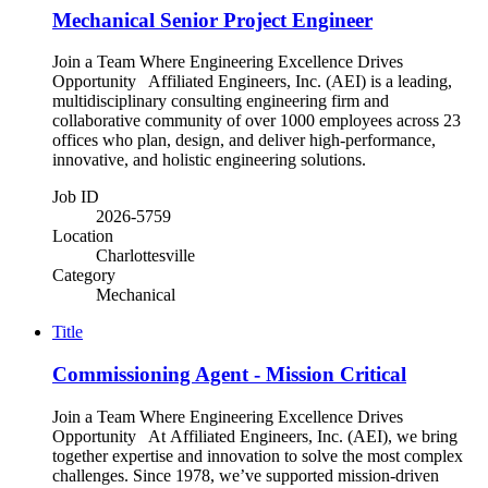
Mechanical Senior Project Engineer
Join a Team Where Engineering Excellence Drives
Opportunity Affiliated Engineers, Inc. (AEI) is a leading,
multidisciplinary consulting engineering firm and
collaborative community of over 1000 employees across 23
offices who plan, design, and deliver high-performance,
innovative, and holistic engineering solutions.
Job ID
2026-5759
Location
Charlottesville
Category
Mechanical
Title
Commissioning Agent - Mission Critical
Join a Team Where Engineering Excellence Drives
Opportunity At Affiliated Engineers, Inc. (AEI), we bring
together expertise and innovation to solve the most complex
challenges. Since 1978, we’ve supported mission-driven